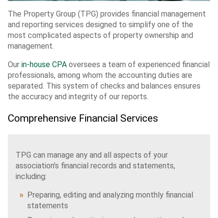
The Property Group (TPG) provides financial management
and reporting services designed to simplify one of the
most complicated aspects of property ownership and
management.
Our
in-house CPA
oversees a team of experienced financial
professionals, among whom the accounting duties are
separated. This system of checks and balances ensures
the accuracy and integrity of our reports.
Comprehensive Financial Services
TPG can manage any and all aspects of your
association’s financial records and statements,
including:
Preparing, editing and analyzing monthly financial
statements