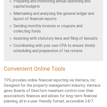
Preparing and monitoring annual operating and
capital budgets
Maintaining and analyzing the general ledger and
layout of financial reports
Sending monthly invoices or coupons and
collecting funds
Assisting with statutory liens and filing of lawsuits
Coordinating with your own CPA to ensure timely
scheduling and preparation of tax returns
Convenient Online Tools
TPG provides online financial reporting via Vantaca, Inc.
Designed for the property management industry, Vantaca
gives Boards of Directors maximum control over their
association’s finances and allows for long-term financial
planning, all in a user-friendly format, accessible 24/7.