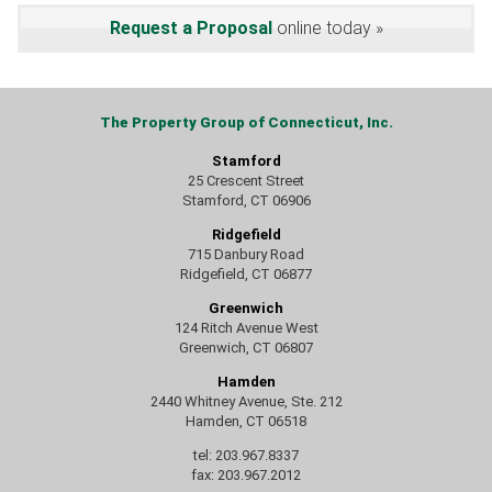
Request a Proposal
online today
The Property Group of Connecticut, Inc.
Stamford
25 Crescent Street
Stamford, CT 06906
Ridgefield
715 Danbury Road
Ridgefield, CT 06877
Greenwich
124 Ritch Avenue West
Greenwich, CT 06807
Hamden
2440 Whitney Avenue, Ste. 212
Hamden, CT 06518
tel: 203.967.8337
fax: 203.967.2012