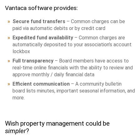
Vantaca software provides:
Secure fund transfers
– Common charges can be
paid via automatic debits or by credit card
Expedited fund availability
– Common charges are
automatically deposited to your association’s account
lockbox
Full transparency
– Board members have access to
real-time online financials with the ability to review and
approve monthly / daily financial data
Efficient communication
– A community bulletin
board lists minutes, important seasonal information, and
more.
Wish property management could be
simpler
?