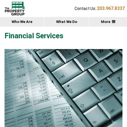
203.967.8337
Contact Us:
Who We Are
What We Do
More
Financial Services