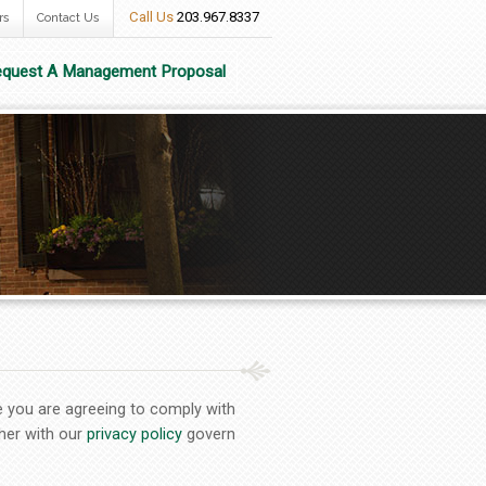
Call Us
203.967.8337
rs
Contact Us
quest A Management Proposal
e you are agreeing to comply with
her with our
privacy policy
govern