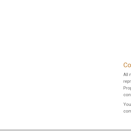
Co
All
rep
Pro
cont
You
com