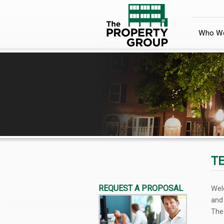
Who We
T
REQUEST A PROPOSAL
Wel
and
The 