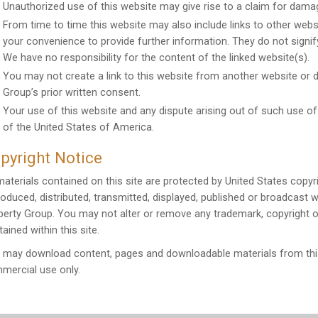
Unauthorized use of this website may give rise to a claim for dama
From time to time this website may also include links to other websi
your convenience to provide further information. They do not signif
We have no responsibility for the content of the linked website(s).
You may not create a link to this website from another website or
Group’s prior written consent.
Your use of this website and any dispute arising out of such use of
of the United States of America.
pyright Notice
 materials contained on this site are protected by United States copy
roduced, distributed, transmitted, displayed, published or broadcast 
perty Group. You may not alter or remove any trademark, copyright o
ained within this site.
 may download content, pages and downloadable materials from this
mercial use only.