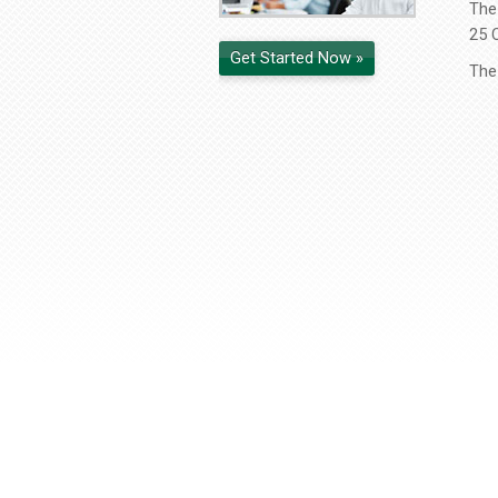
The 
25 
Get Started Now »
The 