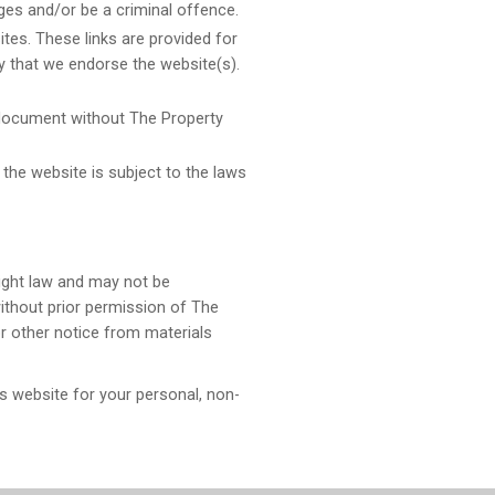
ges and/or be a criminal offence.
tes. These links are provided for
y that we endorse the website(s).
 document without The Property
 the website is subject to the laws
right law and may not be
without prior permission of The
r other notice from materials
 website for your personal, non-