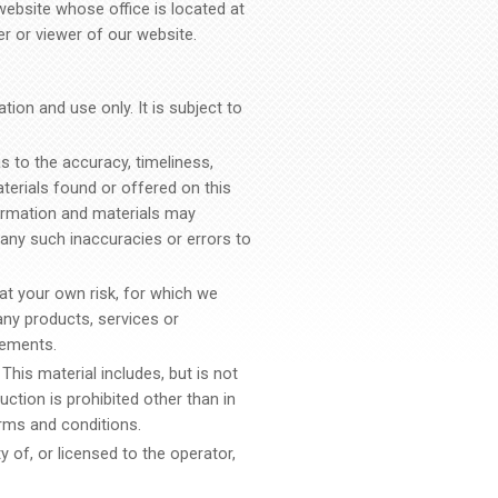
website whose office is located at
er or viewer of our website.
ion and use only. It is subject to
s to the accuracy, timeliness,
terials found or offered on this
ormation and materials may
r any such inaccuracies or errors to
 at your own risk, for which we
 any products, services or
rements.
This material includes, but is not
uction is prohibited other than in
rms and conditions.
 of, or licensed to the operator,