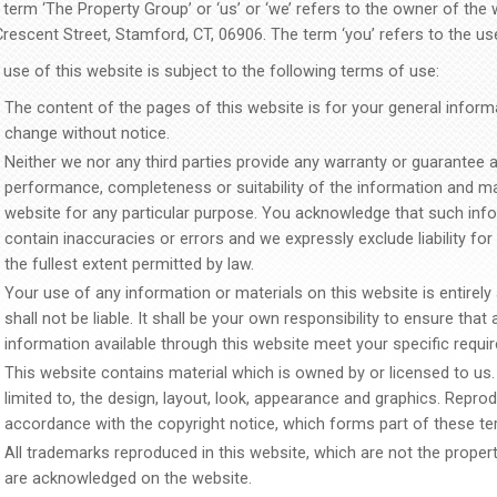
term ‘The Property Group’ or ‘us’ or ‘we’ refers to the owner of the 
Crescent Street, Stamford, CT, 06906. The term ‘you’ refers to the us
use of this website is subject to the following terms of use:
The content of the pages of this website is for your general informat
change without notice.
Neither we nor any third parties provide any warranty or guarantee a
performance, completeness or suitability of the information and ma
website for any particular purpose. You acknowledge that such inf
contain inaccuracies or errors and we expressly exclude liability fo
the fullest extent permitted by law.
Your use of any information or materials on this website is entirely
shall not be liable. It shall be your own responsibility to ensure that
information available through this website meet your specific requi
This website contains material which is owned by or licensed to us. 
limited to, the design, layout, look, appearance and graphics. Reprod
accordance with the copyright notice, which forms part of these te
All trademarks reproduced in this website, which are not the property
are acknowledged on the website.