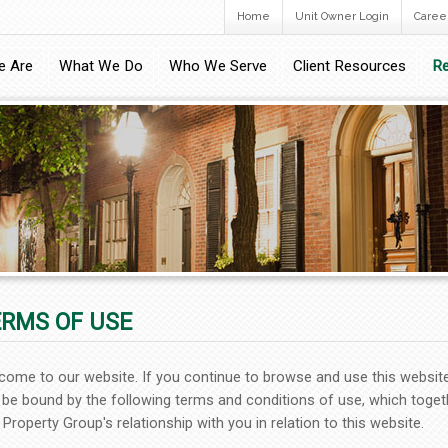
Home
Unit Owner Login
Caree
 Are
What We Do
Who We Serve
Client Resources
Re
ERMS OF USE
come to our website. If you continue to browse and use this websit
 be bound by the following terms and conditions of use, which toget
Property Group's relationship with you in relation to this website.