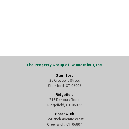
The Property Group of Connecticut, Inc.
Stamford
25 Crescent Street
Stamford, CT 06906
Ridgefield
715 Danbury Road
Ridgefield, CT 06877
Greenwich
124 Ritch Avenue West
Greenwich, CT 06807