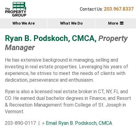
203.967.8337
Contact Us:
Who We Are
What We Do
More
Ryan B. Podskoch, CMCA,
Property
Manager
He has extensive background in managing, selling and
investing in real estate properties. Leveraging his years of
experience, he strives to meet the needs of clients with
dedication, perseverance and enthusiasm.
Ryan is also a licensed real estate broker in CT, NY, FL and
CO. He earned dual bachelor degrees in Finance, and Resort
& Recreation Management from College of St. Joseph in
Vermont.
203-890-0117 | »
Email Ryan B. Podskoch, CMCA